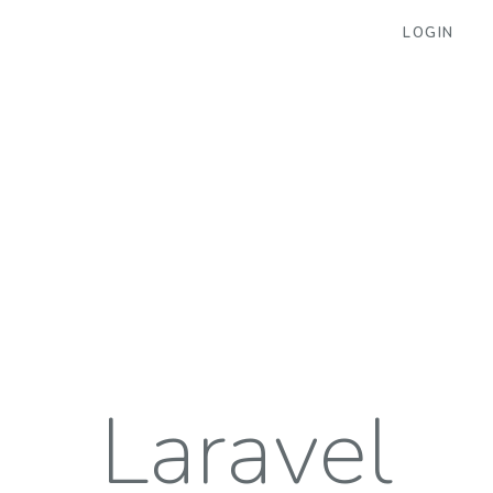
LOGIN
Laravel