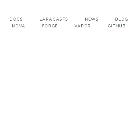
DOCS
LARACASTS
NEWS
BLOG
NOVA
FORGE
VAPOR
GITHUB